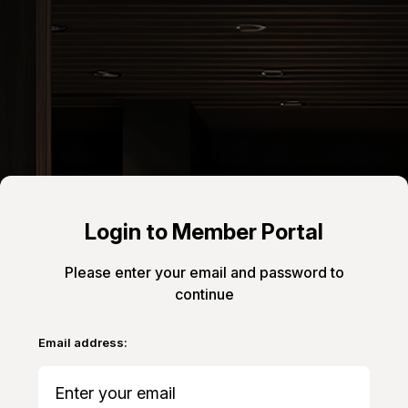
Login to Member Portal
Please enter your email and password to
continue
Email address: