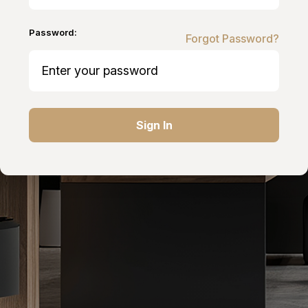
Password:
Forgot Password?
Sign In